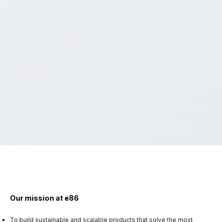
Our mission at e86
To build sustainable and scalable products that solve the most