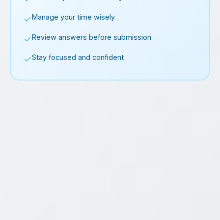
Manage your time wisely
Review answers before submission
Stay focused and confident