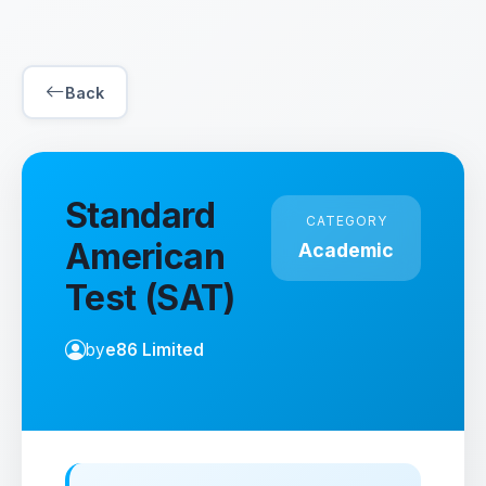
Back
Standard
CATEGORY
American
Academic
Test (SAT)
by
e86 Limited