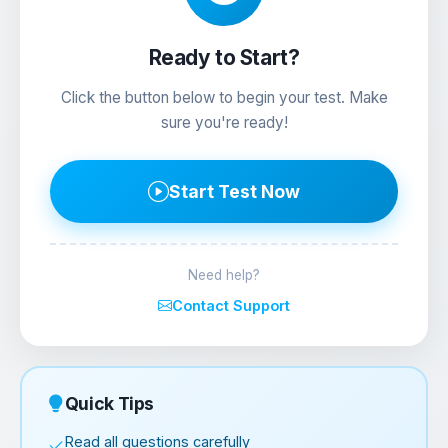
Ready to Start?
Click the button below to begin your test. Make
sure you're ready!
Start Test Now
Need help?
Contact Support
Quick Tips
Read all questions carefully