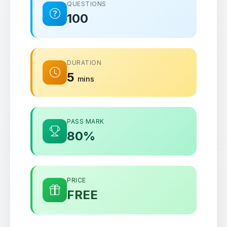
QUESTIONS
100
DURATION
5
mins
PASS MARK
80%
PRICE
FREE