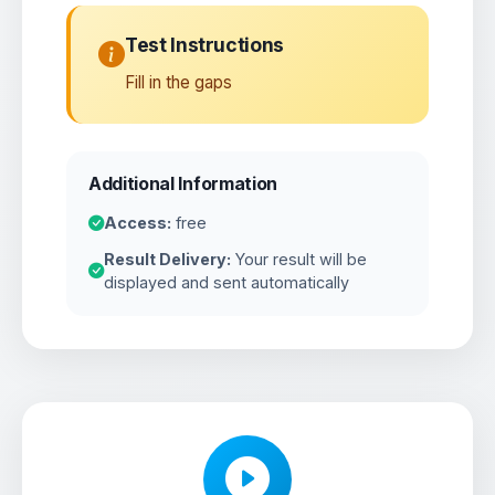
Test Instructions
Fill in the gaps
Additional Information
Access:
free
Result Delivery:
Your result will be
displayed and sent automatically